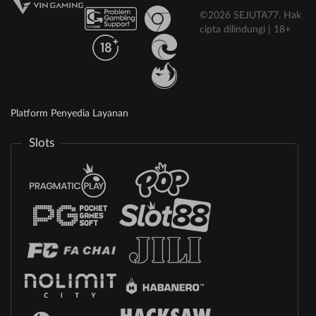
©2026 SEJUTA77. Hak
cipta dilindungi | 18+
Platform Penyedia Layanan
Slots