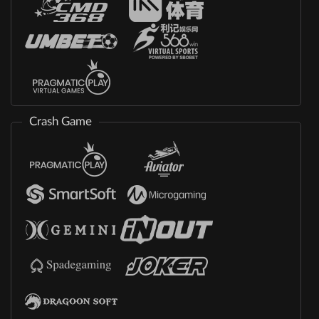
Crash Game