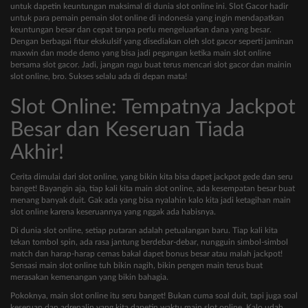
untuk dapetin keuntungan maksimal di dunia slot online ini. Slot Gacor hadir
untuk para pemain pemain slot online di indonesia yang ingin mendapatkan
keuntungan besar dan cepat tanpa perlu mengeluarkan dana yang besar.
Dengan berbagai fitur ekskulsif yang disediakan oleh slot gacor seperti jaminan
maxwin dan mode demo yang bisa jadi pegangan ketika main slot online
bersama slot gacor. Jadi, jangan ragu buat terus mencari slot gacor dan mainin
slot online, bro. Sukses selalu ada di depan mata!
Slot Online: Tempatnya Jackpot
Besar dan Keseruan Tiada
Akhir!
Cerita dimulai dari slot online, yang bikin kita bisa dapet jackpot gede dan seru
banget! Bayangin aja, tiap kali kita main slot online, ada kesempatan besar buat
menang banyak duit. Gak ada yang bisa nyalahin kalo kita jadi ketagihan main
slot online karena keseruannya yang nggak ada habisnya.
Di dunia slot online, setiap putaran adalah petualangan baru. Tiap kali kita
tekan tombol spin, ada rasa jantung berdebar-debar, nungguin simbol-simbol
match dan harap-harap cemas bakal dapet bonus besar atau malah jackpot!
Sensasi main slot online tuh bikin nagih, bikin pengen main terus buat
merasakan kemenangan yang bikin bahagia.
Pokoknya, main slot online itu seru banget! Bukan cuma soal duit, tapi juga soal
keseruan dan adrenalin yang kita dapetin waktu main slot online. Kalo udah