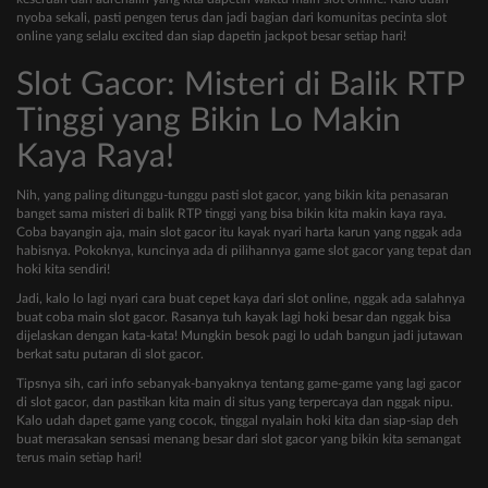
nyoba sekali, pasti pengen terus dan jadi bagian dari komunitas pecinta slot
online yang selalu excited dan siap dapetin jackpot besar setiap hari!
Slot Gacor: Misteri di Balik RTP
Tinggi yang Bikin Lo Makin
Kaya Raya!
Nih, yang paling ditunggu-tunggu pasti slot gacor, yang bikin kita penasaran
banget sama misteri di balik RTP tinggi yang bisa bikin kita makin kaya raya.
Coba bayangin aja, main slot gacor itu kayak nyari harta karun yang nggak ada
habisnya. Pokoknya, kuncinya ada di pilihannya game slot gacor yang tepat dan
hoki kita sendiri!
Jadi, kalo lo lagi nyari cara buat cepet kaya dari slot online, nggak ada salahnya
buat coba main slot gacor. Rasanya tuh kayak lagi hoki besar dan nggak bisa
dijelaskan dengan kata-kata! Mungkin besok pagi lo udah bangun jadi jutawan
berkat satu putaran di slot gacor.
Tipsnya sih, cari info sebanyak-banyaknya tentang game-game yang lagi gacor
di slot gacor, dan pastikan kita main di situs yang terpercaya dan nggak nipu.
Kalo udah dapet game yang cocok, tinggal nyalain hoki kita dan siap-siap deh
buat merasakan sensasi menang besar dari slot gacor yang bikin kita semangat
terus main setiap hari!