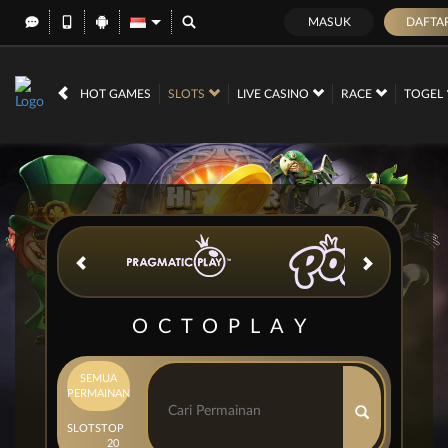
MASUK
DAFTA
IDR
12,666,765,
HOT GAMES
SLOTS
LIVE CASINO
RACE
TOGEL
OCTOPLAY
SEMUA
PERMAINAN
SLOTS
TOP
20