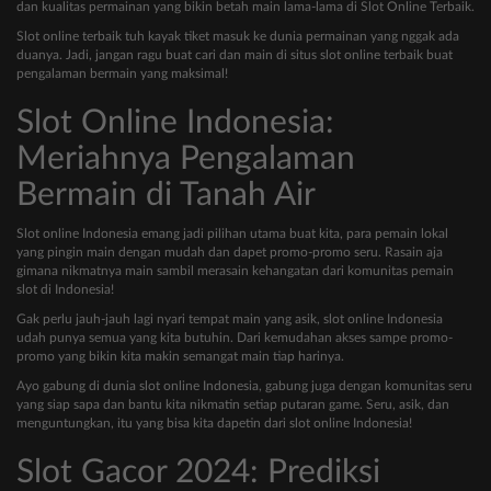
dan kualitas permainan yang bikin betah main lama-lama di Slot Online Terbaik.
Slot online terbaik tuh kayak tiket masuk ke dunia permainan yang nggak ada
duanya. Jadi, jangan ragu buat cari dan main di situs slot online terbaik buat
pengalaman bermain yang maksimal!
Slot Online Indonesia:
Meriahnya Pengalaman
Bermain di Tanah Air
Slot online Indonesia emang jadi pilihan utama buat kita, para pemain lokal
yang pingin main dengan mudah dan dapet promo-promo seru. Rasain aja
gimana nikmatnya main sambil merasain kehangatan dari komunitas pemain
slot di Indonesia!
Gak perlu jauh-jauh lagi nyari tempat main yang asik, slot online Indonesia
udah punya semua yang kita butuhin. Dari kemudahan akses sampe promo-
promo yang bikin kita makin semangat main tiap harinya.
Ayo gabung di dunia slot online Indonesia, gabung juga dengan komunitas seru
yang siap sapa dan bantu kita nikmatin setiap putaran game. Seru, asik, dan
menguntungkan, itu yang bisa kita dapetin dari slot online Indonesia!
Slot Gacor 2024: Prediksi