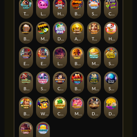
Teddy's Quest
Lollicat
Hell Of A Spin
Blazing Inferno Chaos Reels
Santa Smash
Crop of the Dead
Barhalla
Mad Melons Chaos Reels
Disco Dive
Aztec Ancients
Twice as Nice
Hot Harvest
Eternal Clash Reloaded
Eternal Clash
Lord of the Dunes
Buffalo Smash
Mutant Potatoes
Salmon King
Boom the Buffoon
Sugar Splash
Christmas Crumble
Blazing Touch
Midas Moolah: Random Reels
Sphere Smash
Blarney's Gold
Wish for a Cash Star
Cash Strike
Mr Piggles
Dystopia: Rebel Road
Doge Life