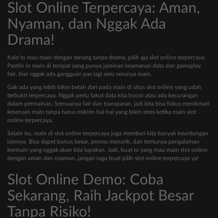
Slot Online Terpercaya: Aman,
Nyaman, dan Nggak Ada
Drama!
Kalo lo mau main dengan tenang tanpa drama, pilih aja slot online terpercaya.
Pastiin lo main di tempat yang punya jaminan keamanan data dan gameplay
fair, biar nggak ada gangguan pas lagi seru-serunya main.
Gak ada yang lebih bikin betah dari pada main di situs slot online yang udah
terbukti terpercaya. Nggak perlu takut data kita bocor atau ada kecurangan
dalam permainan. Semuanya fair dan transparan, jadi kita bisa fokus menikmati
keseruan main tanpa harus mikirin hal-hal yang bikin stres ketika main slot
online terpercaya.
Selain itu, main di slot online terpercaya juga memberi kita banyak keuntungan
lainnya. Bisa dapet bonus besar, promo menarik, dan tentunya pengalaman
bermain yang nggak akan kita lupakan. Jadi, buat lo yang mau main slot online
dengan aman dan nyaman, jangan ragu buat pilih slot online terpercaya ya!
Slot Online Demo: Coba
Sekarang, Raih Jackpot Besar
Tanpa Risiko!