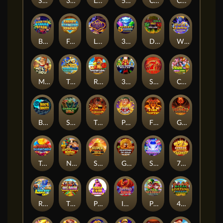
Super Cash: Three Little Wins
3 Eternal Drums: Rhythm of Fortune
Liberty Coins: Hold & Win
5 Pyramids of Gold: Hold & Win
Coin Bang Bang: Hold & Win
Candyland Jackpots
Bash the Banana Stash
Fruity Diamond Stacks
Lady Wish
3 Energy Diamonds: Hold & Win
Double Dragon Gold: Hold & Win
Wish of a Lifetime Hold & Win
Mole in the Hole
Thunderline Express Hold & Win
Rooster's Gold: Hold & Win
3 Rail Express: Hold & Win
Smooth 7's Strike
Crack the Piggy Bank Express
Boo's Booty
Serpent Gold: Hold & Win
The Greed Machine
Pot of Charms
Fire Eruption
Gates of the Underworld
Turbo Diamonds: Hold & Win
Next Stop Riches Hold & Win
Super Pyramid of Gold Hold & Win
Guardian of Gold: Hold & Win
Supersonic Express: Hold & Win
777 Streak: Megacharged
Reel Bass: Jackpot Catch
The Big Bark: Golden Jackpots
Piggy Coin: Hold & Win
Inferno Rising Hold & Win
Pip & Pippa's Pots of Plenty
4 Leaf Fortune: Hold & Win