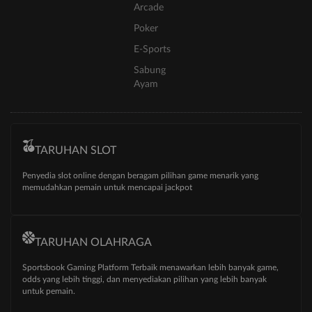
Arcade
Poker
E-Sports
Sabung
Ayam
TARUHAN SLOT
Penyedia slot online dengan beragam pilihan game menarik yang
memudahkan pemain untuk mencapai jackpot
TARUHAN OLAHRAGA
Sportsbook Gaming Platform Terbaik menawarkan lebih banyak game,
odds yang lebih tinggi, dan menyediakan pilihan yang lebih banyak
untuk pemain.