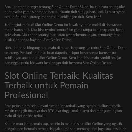
Bro, lu pernah denger tentang Slot Online Demo? Nah, itu tuh cara paling oke
buat nyoba game slot tanpa harus keluarin duit sungguhan. Jadi, lu bisa nyoba
semua fitur dan strategi tanpa risiko kehilangan duit. Seru kan?
Jadi begini, main di Slot Online Demo itu kayak nyobain mobil di showroom
tanpa harus beli. Kita bisa nyoba semua fitur game tanpa takut rugi atau kena
kekalahan. Mau coba strategi baru atau test keberuntungan, semuanya bisa
dilakukan tanpa bayar di Slot Online Demo!
Nah, daripada bingung mau main di mana, langsung aja coba Slot Online Demo
sekarang. Persiapkan diri lu buat dapetin jackpot besar tanpa harus takut
kehilangan apa-apa di Slot Online Demo. Seru kan, bisa main sambil belajar
dan nggak perlu khawatir kehilangan duit bersama Slot Online Demo!
Slot Online Terbaik: Kualitas
Terbaik untuk Pemain
Profesional
Para pemain pro selalu nyari slot online terbaik yang ngasih kualitas terbaik.
Makin canggih fiturnya dan RTP-nya tinggi, makin seru dan menguntungkan
main di slot online terbaik.
Kalo lo mau jadi pemain top, pastiin lo main di situs Slot Online yang ngasih
pengalaman bermain terbaik. Nggak cuma soal menang, tapi juga soal keseruan