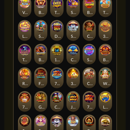
Vegas Blitz: Hold & Win
Buffalo Smash: Supercharged
Twin Cash: Hold & Win
Super Grand Link Express: Hold & Win
Break the Piggy Bank
The Great Jackpot Expedition
Lucky Seven Spin
Savanna Gold: Coin of the Wild
Dynamite Trail: Hold & Win
Shaolin Panda: Hold & Win
Cash On Wheels: Hold & Win
3 Golden Baskets: Treasure Tides
Treasure Journey: Genie`s Gold
Bank Busters: The Big Score
12 Treasures: Aztec Riches
Coins & Diamonds: Hold & Win
Super Cash Boost: Hold & Win
Buffalo Blaze: Wild Wealth
Roaming Wild Buffalo
Flame & Fortune: Hold & Win
777 Hot Reels: Supercharged
3 Pyramids of Gold: Hold & Win
Cash Maximus: Battle Arena
Wild White Rhino
777 Streak
Grand link express Hold and win
Christmas Link Express: Hold & Win
Juicy rolls : feature Frenzy
777 Hot Reels
Lightning Blitz: Chain Collect