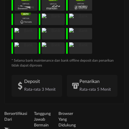
* Selama bank maintenance dan bank offline deposit dan penarikan
tidak dapat diproses
Deposit
Penarikan
Rata-rata 3 Menit
Rata-rata 5 Menit
Bersertifikasi
Tanggung
Browser
Dari
Jawab
Yang
Bermain
Didukung