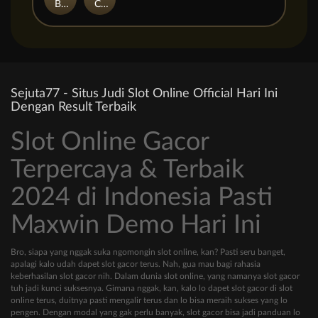
Bounty Smash
Caishen Smash
Sejuta77 - Situs Judi Slot Online Official Hari Ini
Dengan Result Terbaik
Slot Online Gacor
Terpercaya & Terbaik
2024 di Indonesia Pasti
Maxwin Demo Hari Ini
Bro, siapa yang nggak suka ngomongin slot online, kan? Pasti seru banget,
apalagi kalo udah dapet slot gacor terus. Nah, gua mau bagi rahasia
keberhasilan slot gacor nih. Dalam dunia slot online, yang namanya slot gacor
tuh jadi kunci suksesnya. Gimana nggak, kan, kalo lo dapet slot gacor di slot
online terus, duitnya pasti mengalir terus dan lo bisa meraih sukses yang lo
pengen. Dengan modal yang gak perlu banyak, slot gacor bisa jadi panduan lo