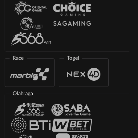
Race
Togel
Olahraga