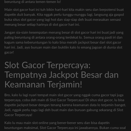
beruntung di antara temen-temen lo!
Main slot gacor hari ini tuh bikin hari-hari kita makin seru dan berpotensi buat
dapetin duit banyak. Kita nggak perlu tunggu-nunggu lagi, langsung aja gaspol
buka situs slot gacor yang lagi hot dan siap-siap deh buat merasakan sensasi
menang besar setiap harinya di slot gacor hari ini.
Jangan sia-siain kesempatan menang besar di slot gacor hari ini buat jadi yang
paling beruntung di antara orang-orang terdekat lo. Semua orang pasti iri dan
kagum sama keberuntungan lo kalo bisa meraih jackpot besar dari slot gacor
hari ini. Jadi, ayo buruan main dan buktiin kalo lo emang jagoan di dunia slot
gacor!
Slot Gacor Terpercaya:
Tempatnya Jackpot Besar dan
Keamanan Terjamin!
Bro, kalo lu lagi nyari tempat main slot gacor yang nggak cuma gacor tapi juga
terpercaya, coba deh main di Slot Gacor Terpercaya! Di situs slot gacor, lu bisa
dapetin jackpot besar dengan tenang karena keamanan data lo terjamin banget.
Jadi, nggak perlu ragu lagi deh buat main dan buruan gabung sekarang di Slot
Gacor Terpercaya!
Kalo lu mau main slot online yang bener-bener seru dan bisa dapetin
keuntungan maksimal, Slot Gacor Terpercaya ini jawabannya. Bukan cuma soal