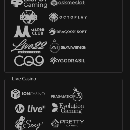
Live Casino