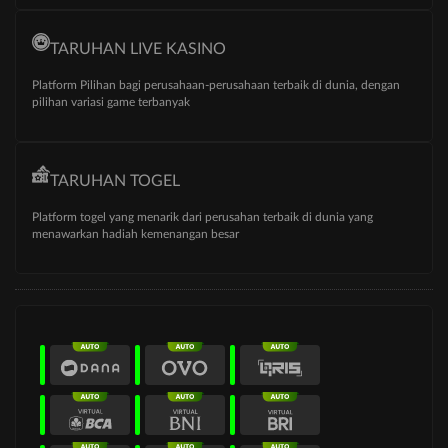
TARUHAN LIVE KASINO
Platform Pilihan bagi perusahaan-perusahaan terbaik di dunia, dengan
pilihan variasi game terbanyak
TARUHAN TOGEL
Platform togel yang menarik dari perusahan terbaik di dunia yang
menawarkan hadiah kemenangan besar