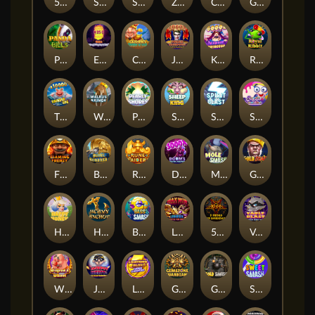
5 Star Coins: Hold & Win
Star Kingdom
Shaolin Panda Chaos Reels
Zeus Smash
Cash Inferno Sizzling Scatters
Golden Suns Chain Collect
Panda Bills
Eggsponential
Caishen's Temple of Gold
Joker Jackpots: Prize Mania
Kawaii Princess
Royal Ribbit
Thunder Hog Chaos Reels
Walrus King
Pearly Shores
Sheep King
Spirit Blast
Super Sundae
Flaming Frenzy
Bullet Bonanza
Rune Raiders
Doom's Digging Machine
Mole Smash
Gold Chain
Happy Honey
Heavy Anchor
Bass Smash
Legends: Battle for Earth
5 Rings of Darkness
Vault Blast Hold & Win
Wilfred's Wheel
Jackpot Heist: Daylight Robbery
Lightning Blitz: Supercharged
Gemstone Guardians
Gold Smash
Sweet Smash