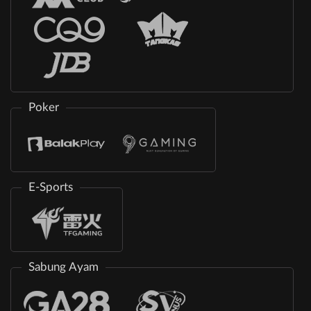
Poker
E-Sports
Sabung Ayam