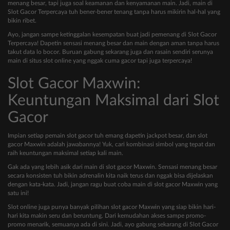
menang besar, tapi juga soal keamanan dan kenyamanan main. Jadi, main di
Slot Gacor Terpercaya tuh bener-bener tenang tanpa harus mikirin hal-hal yang
bikin ribet.
Ayo, jangan sampe ketinggalan kesempatan buat jadi pemenang di Slot Gacor
Terpercaya! Dapetin sensasi menang besar dan main dengan aman tanpa harus
takut data lo bocor. Buruan gabung sekarang juga dan rasain sendiri serunya
main di situs slot online yang nggak cuma gacor tapi juga terpercaya!
Slot Gacor Maxwin:
Keuntungan Maksimal dari Slot
Gacor
Impian setiap pemain slot gacor tuh emang dapetin jackpot besar, dan slot
gacor Maxwin adalah jawabannya! Yuk, cari kombinasi simbol yang tepat dan
raih keuntungan maksimal setiap kali main.
Gak ada yang lebih asik dari main di slot gacor Maxwin. Sensasi menang besar
secara konsisten tuh bikin adrenalin kita naik terus dan nggak bisa dijelaskan
dengan kata-kata. Jadi, jangan ragu buat coba main di slot gacor Maxwin yang
satu ini!
Slot online juga punya banyak pilihan slot gacor Maxwin yang siap bikin hari-
hari kita makin seru dan beruntung. Dari kemudahan akses sampe promo-
promo menarik, semuanya ada di sini. Jadi, ayo gabung sekarang di Slot Gacor