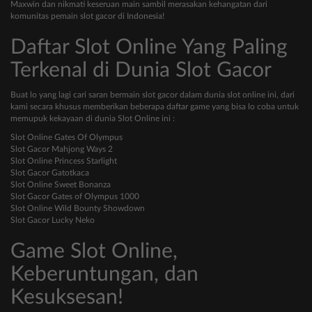
Maxwin dan nikmati keseruan main sambil merasakan kehangatan dari
komunitas pemain slot gacor di Indonesia!
Daftar Slot Online Yang Paling
Terkenal di Dunia Slot Gacor
Buat lo yang lagi cari saran bermain slot gacor dalam dunia slot online ini, dari
kami secara khusus memberikan beberapa daftar game yang bisa lo coba untuk
memupuk kekayaan di dunia Slot Online ini :
Slot Online Gates Of Olympus
Slot Gacor Mahjong Ways 2
Slot Online Princess Starlight
Slot Gacor Gatotkaca
Slot Online Sweet Bonanza
Slot Gacor Gates of Olympus 1000
Slot Online Wild Bounty Showdown
Slot Gacor Lucky Neko
Game Slot Online,
Keberuntungan, dan
Kesuksesan!