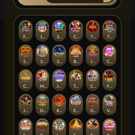
Follow the Cash Rabbit
15 Totem Stacks: Hold & Win
3 Fortune Beasts: Hold & Win
Crack the Pumpkin Bank
777 Streak: Supercharged
777 Super Wheel: Hold & Win
5 Relics of Power: Hold & Win
3 Gods Unleashed: Hold & Win
3 Christmas Pyramids: Hold & Win
Ballin' Jackpots Hit The Line
JJ 1000: Hold & Win
Candyland Pop
Carved in Gold: Hold & Win
Mega Flex: Hold & Win
Juicy Jewels Supercharged
Triple 5's: Supercharged
Crack More Piggy Banks
Flaming Chicken: Highway Hazard
Jackpot District: City of Fortune
Dead Man's Gold: Hold & Win
8's on Fire: Supercharged
Eagle Gold: Hold & Win
Golden L'Hoot
Vegas is Dead: Battle Arena