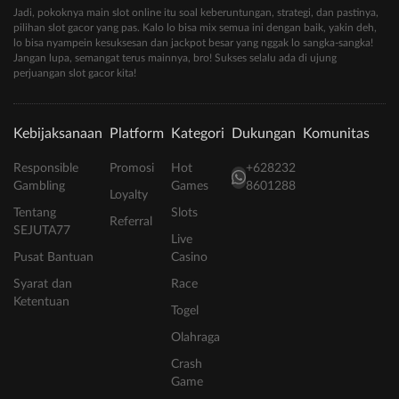
Jadi, pokoknya main slot online itu soal keberuntungan, strategi, dan pastinya,
pilihan slot gacor yang pas. Kalo lo bisa mix semua ini dengan baik, yakin deh,
lo bisa nyampein kesuksesan dan jackpot besar yang nggak lo sangka-sangka!
Jangan lupa, semangat terus mainnya, bro! Sukses selalu ada di ujung
perjuangan slot gacor kita!
Kebijaksanaan
Platform
Kategori
Dukungan
Komunitas
Responsible
Promosi
Hot
+628232
Gambling
Games
8601288
Loyalty
Tentang
Slots
Referral
SEJUTA77
Live
Pusat Bantuan
Casino
Syarat dan
Race
Ketentuan
Togel
Olahraga
Crash
Game