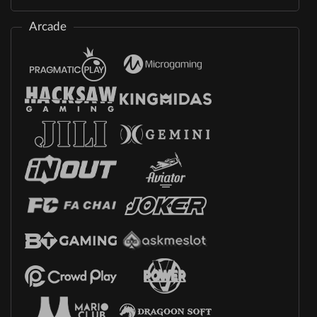
Arcade