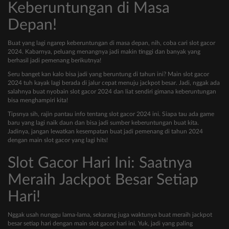
Keberuntungan di Masa
Depan!
Buat yang lagi ngarep keberuntungan di masa depan, nih, coba cari slot gacor
2024. Kabarnya, peluang menangnya jadi makin tinggi dan banyak yang
berhasil jadi pemenang berikutnya!
Seru banget kan kalo bisa jadi yang beruntung di tahun ini? Main slot gacor
2024 tuh kayak lagi berada di jalur cepat menuju jackpot besar. Jadi, nggak ada
salahnya buat nyobain slot gacor 2024 dan liat sendiri gimana keberuntungan
bisa menghampiri kita!
Tipsnya sih, rajin pantau info tentang slot gacor 2024 ini. Siapa tau ada game
baru yang lagi naik daun dan bisa jadi sumber keberuntungan buat kita.
Jadinya, jangan lewatkan kesempatan buat jadi pemenang di tahun 2024
dengan main slot gacor yang lagi hits!
Slot Gacor Hari Ini: Saatnya
Meraih Jackpot Besar Setiap
Hari!
Nggak usah nunggu lama-lama, sekarang juga waktunya buat meraih jackpot
besar setiap hari dengan main slot gacor hari ini. Yuk, jadi yang paling